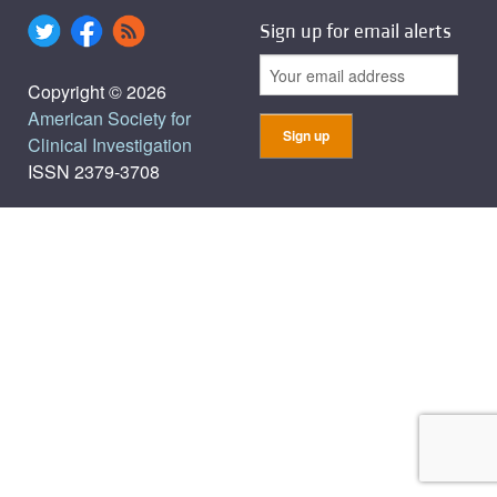
Sign up for email alerts
Copyright © 2026
American Society for
Clinical Investigation
ISSN 2379-3708