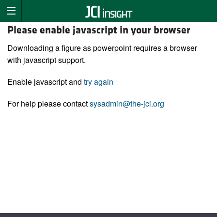
Please enable javascript in your browser
Downloading a figure as powerpoint requires a browser
with javascript support.
Enable javascript and
try again
For help please contact
sysadmin@the-jci.org