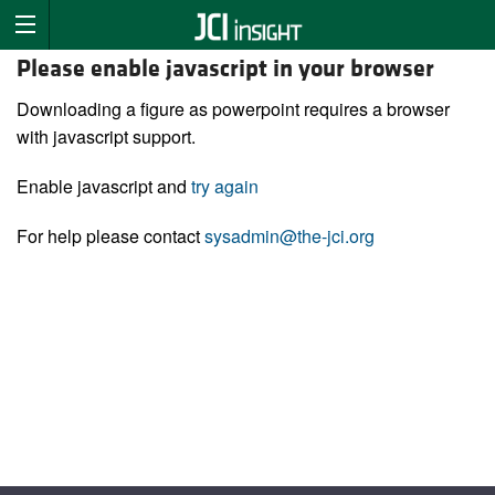
Please enable javascript in your browser
Downloading a figure as powerpoint requires a browser
with javascript support.
Enable javascript and
try again
For help please contact
sysadmin@the-jci.org