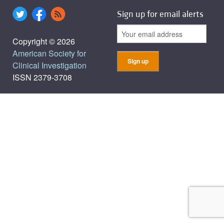
Sign up for email alerts
Copyright © 2026
American Society for
Clinical Investigation
ISSN 2379-3708