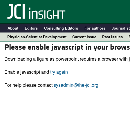
About
Editors
Consulting Editors
For authors
Journal st
Physician-Scientist Development
Current issue
Past issues
Please enable javascript in your brows
Downloading a figure as powerpoint requires a browser with j
Enable javascript and
try again
For help please contact
sysadmin@the-jci.org
A