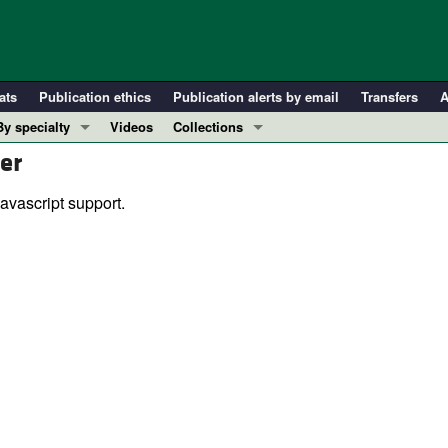
ats
Publication ethics
Publication alerts by email
Transfers
A
By specialty
Videos
Collections
er
COVID-19
In-Press Preview
Cardiology
Resource and Technical Advances
avascript support.
Immunology
Clinical Research and Public Health
Metabolism
Research Letters
Nephrology
Editorials
Oncology
Perspectives
Pulmonology
Physician-Scientist Development
ll ...
Reviews
Top read articles