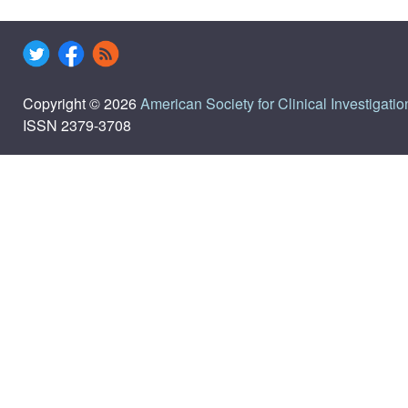
Copyright © 2026
American Society for Clinical Investigatio
ISSN 2379-3708