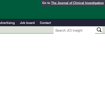
Go to
The Journal of Clinical Investigation
dvertising
Job board
Contact