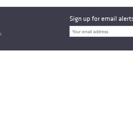
Sign up for email alert
n