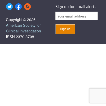
Sign up for email alerts
Copyright © 2026
American Society for
Clinical Investigation
ISSN 2379-3708