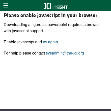
Please enable javascript in your browser
Downloading a figure as powerpoint requires a browser
with javascript support.
Enable javascript and
try again
For help please contact
sysadmin@the-jci.org