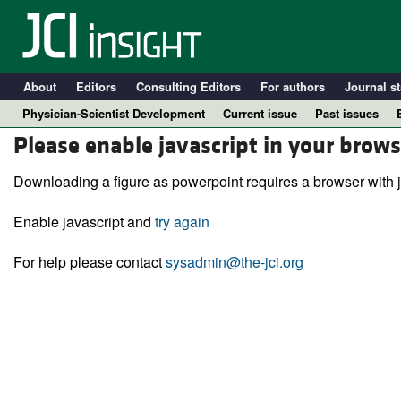
About
Editors
Consulting Editors
For authors
Journal st
Physician-Scientist Development
Current issue
Past issues
Please enable javascript in your brows
Downloading a figure as powerpoint requires a browser with j
Enable javascript and
try again
For help please contact
sysadmin@the-jci.org
A