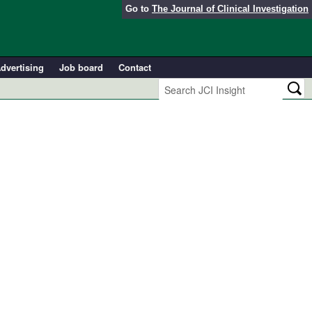
Go to
The Journal of Clinical Investigation
dvertising
Job board
Contact