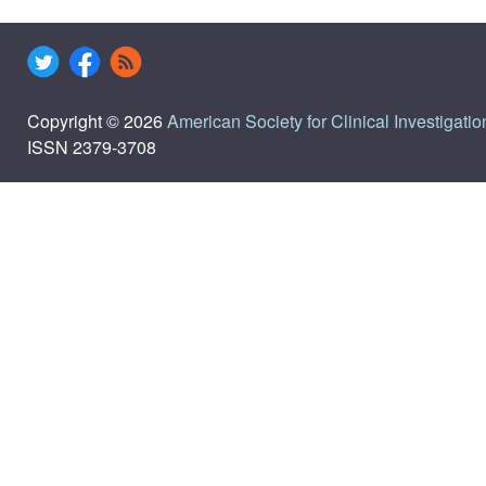
Copyright © 2026
American Society for Clinical Investigatio
ISSN 2379-3708