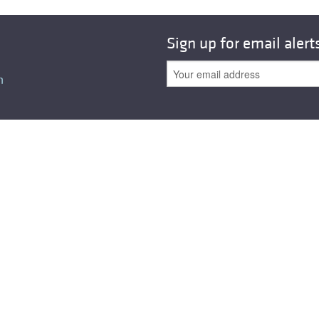
Sign up for email alert
n