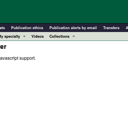
ats
Publication ethics
Publication alerts by email
Transfers
A
By specialty
Videos
Collections
er
COVID-19
In-Press Preview
Cardiology
Resource and Technical Advances
avascript support.
Immunology
Clinical Research and Public Health
Metabolism
Research Letters
Nephrology
Editorials
Oncology
Perspectives
Pulmonology
Physician-Scientist Development
ll ...
Reviews
Top read articles