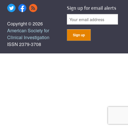
Sign up for email alerts
Copyright © 2026
American Society for
Clinical Investigation
ISSN 2379-3708