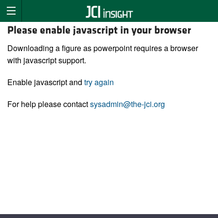
Please enable javascript in your browser
Downloading a figure as powerpoint requires a browser
with javascript support.
Enable javascript and
try again
For help please contact
sysadmin@the-jci.org