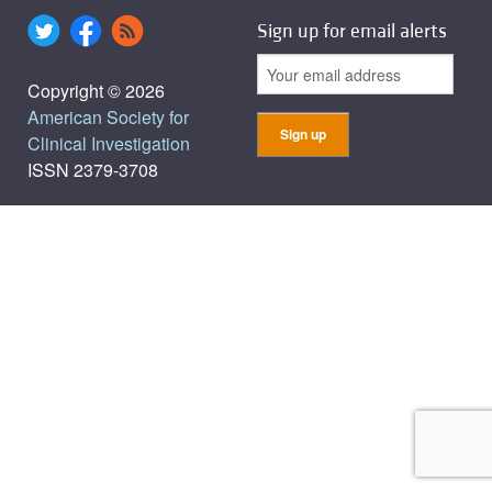
Sign up for email alerts
Copyright © 2026
American Society for
Clinical Investigation
ISSN 2379-3708