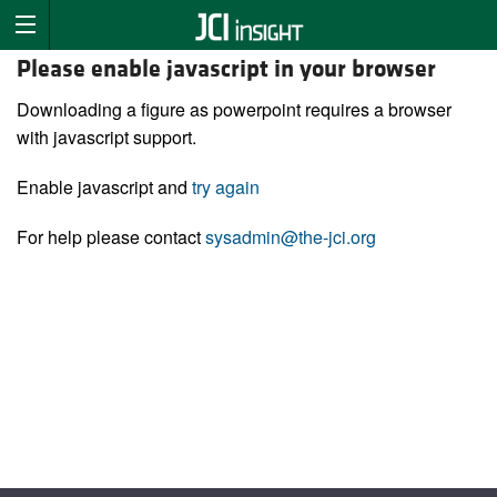
Please enable javascript in your browser
Downloading a figure as powerpoint requires a browser
with javascript support.
Enable javascript and
try again
For help please contact
sysadmin@the-jci.org