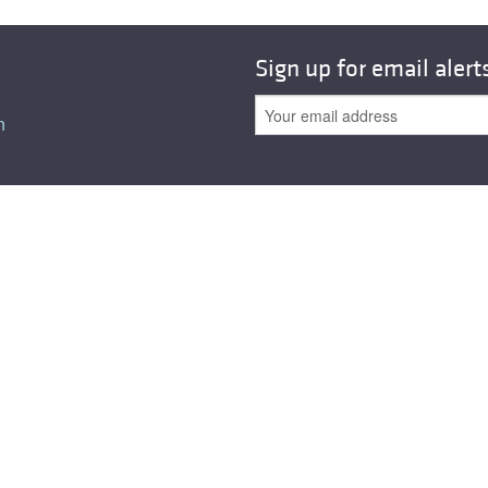
Sign up for email alert
n