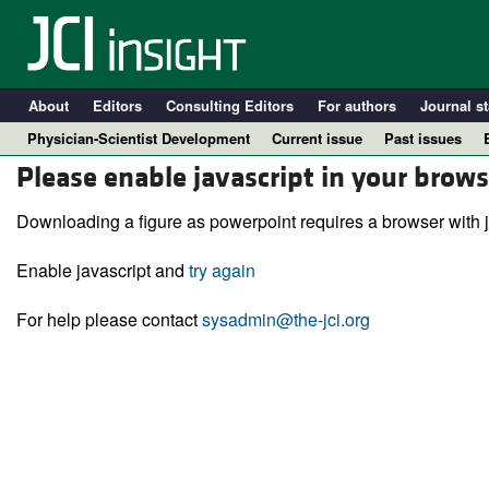
About
Editors
Consulting Editors
For authors
Journal st
Physician-Scientist Development
Current issue
Past issues
Please enable javascript in your brows
Downloading a figure as powerpoint requires a browser with j
Enable javascript and
try again
For help please contact
sysadmin@the-jci.org
A