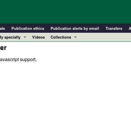
ats
Publication ethics
Publication alerts by email
Transfers
A
By specialty
Videos
Collections
er
COVID-19
In-Press Preview
Cardiology
Resource and Technical Advances
avascript support.
Immunology
Clinical Research and Public Health
Metabolism
Research Letters
Nephrology
Editorials
Oncology
Perspectives
Pulmonology
Physician-Scientist Development
ll ...
Reviews
Top read articles