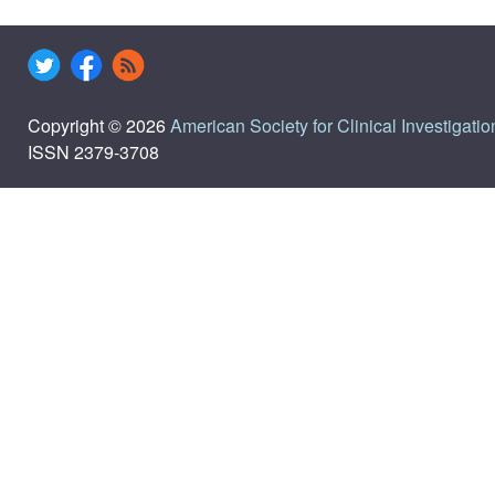
Copyright © 2026
American Society for Clinical Investigatio
ISSN 2379-3708