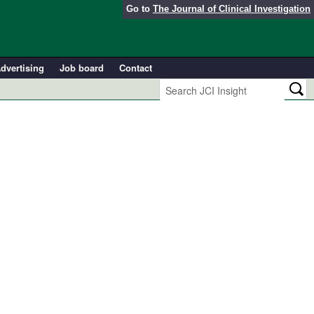
Go to
The Journal of Clinical Investigation
dvertising
Job board
Contact