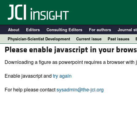
About
Editors
Consulting Editors
For authors
Journal st
Physician-Scientist Development
Current issue
Past issues
Please enable javascript in your brows
Downloading a figure as powerpoint requires a browser with j
Enable javascript and
try again
For help please contact
sysadmin@the-jci.org
A