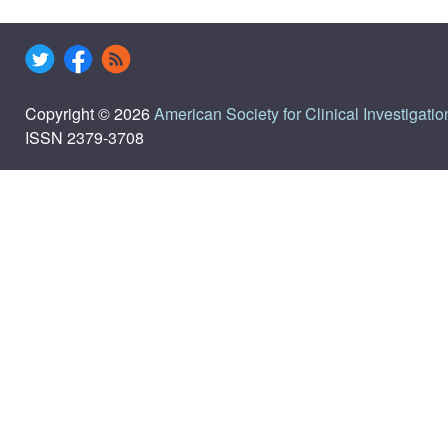
Copyright © 2026
American Society for Clinical Investigatio
ISSN 2379-3708