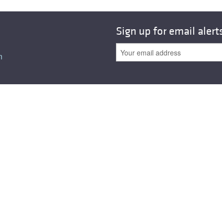
Sign up for email alert
n