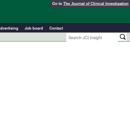
Go to
The Journal of Clinical Investigation
dvertising
Job board
Contact