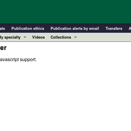
ats
Publication ethics
Publication alerts by email
Transfers
A
By specialty
Videos
Collections
er
COVID-19
In-Press Preview
Cardiology
Resource and Technical Advances
avascript support.
Immunology
Clinical Research and Public Health
Metabolism
Research Letters
Nephrology
Editorials
Oncology
Perspectives
Pulmonology
Physician-Scientist Development
ll ...
Reviews
Top read articles