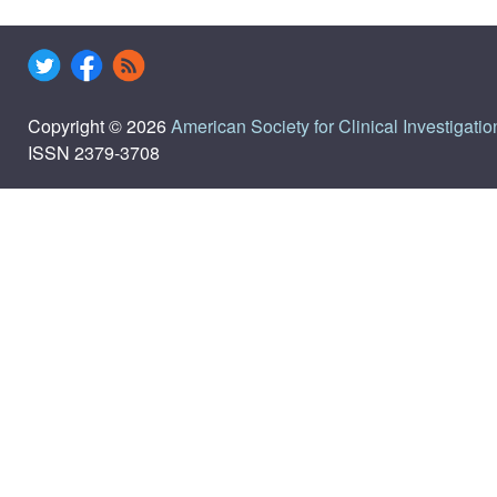
Copyright © 2026
American Society for Clinical Investigatio
ISSN 2379-3708