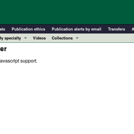
ats
Publication ethics
Publication alerts by email
Transfers
A
By specialty
Videos
Collections
er
COVID-19
In-Press Preview
Cardiology
Resource and Technical Advances
avascript support.
Immunology
Clinical Research and Public Health
Metabolism
Research Letters
Nephrology
Editorials
Oncology
Perspectives
Pulmonology
Physician-Scientist Development
ll ...
Reviews
Top read articles