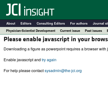
About
Editors
Consulting Editors
For authors
Journal st
Physician-Scientist Development
Current issue
Past issues
Please enable javascript in your brows
Downloading a figure as powerpoint requires a browser with j
Enable javascript and
try again
For help please contact
sysadmin@the-jci.org
A