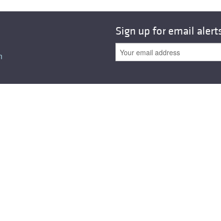
Sign up for email alert
n