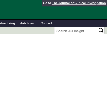
Go to
The Journal of Clinical Investigation
dvertising
Job board
Contact