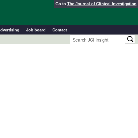
Go to
The Journal of Clinical Investigation
dvertising
Job board
Contact