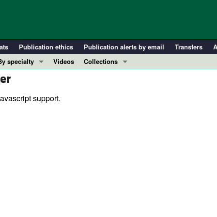
ats
Publication ethics
Publication alerts by email
Transfers
A
By specialty
Videos
Collections
er
COVID-19
In-Press Preview
Cardiology
Resource and Technical Advances
avascript support.
Immunology
Clinical Research and Public Health
Metabolism
Research Letters
Nephrology
Editorials
Oncology
Perspectives
Pulmonology
Physician-Scientist Development
ll ...
Reviews
Top read articles