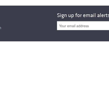
Sign up for email alert
n