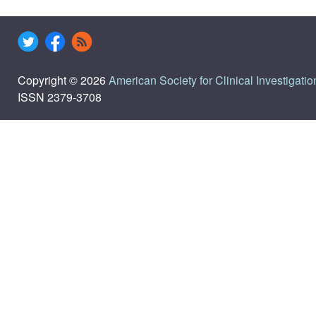
Copyright © 2026
American Society for Clinical Investigatio
ISSN 2379-3708