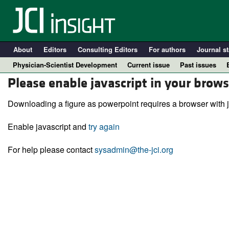
About
Editors
Consulting Editors
For authors
Journal st
Physician-Scientist Development
Current issue
Past issues
Please enable javascript in your brows
Downloading a figure as powerpoint requires a browser with j
Enable javascript and
try again
For help please contact
sysadmin@the-jci.org
A