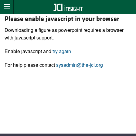
Please enable javascript in your browser
Downloading a figure as powerpoint requires a browser
with javascript support.
Enable javascript and
try again
For help please contact
sysadmin@the-jci.org