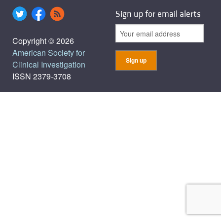
Sign up for email alerts
Copyright © 2026
American Society for
Clinical Investigation
ISSN 2379-3708