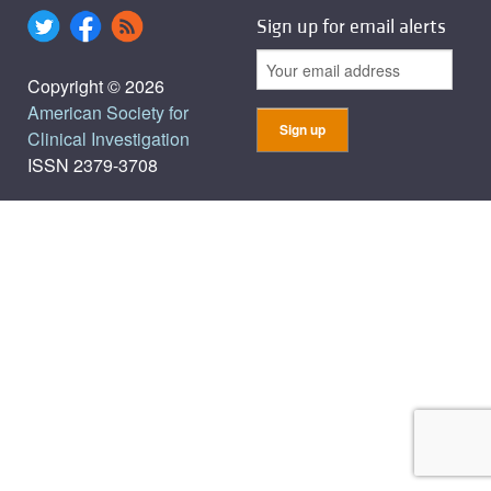
Sign up for email alerts
Copyright © 2026
American Society for
Clinical Investigation
ISSN 2379-3708