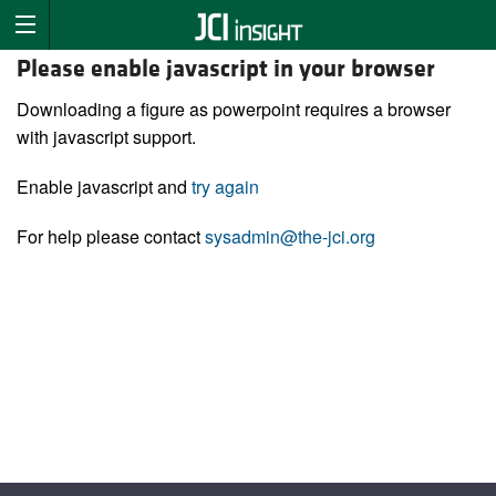
Please enable javascript in your browser
Downloading a figure as powerpoint requires a browser
with javascript support.
Enable javascript and
try again
For help please contact
sysadmin@the-jci.org