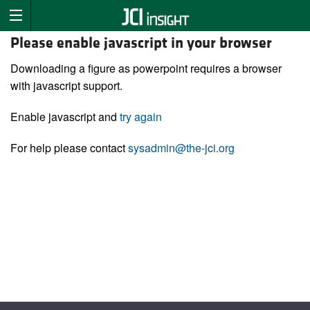
Please enable javascript in your browser
Downloading a figure as powerpoint requires a browser
with javascript support.
Enable javascript and
try again
For help please contact
sysadmin@the-jci.org