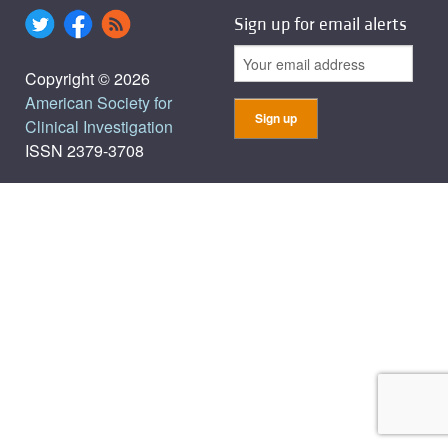
Sign up for email alerts
Copyright © 2026
American Society for
Clinical Investigation
ISSN 2379-3708