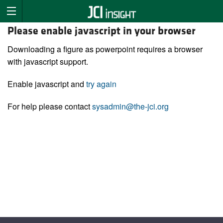
Please enable javascript in your browser
Downloading a figure as powerpoint requires a browser
with javascript support.
Enable javascript and
try again
For help please contact
sysadmin@the-jci.org