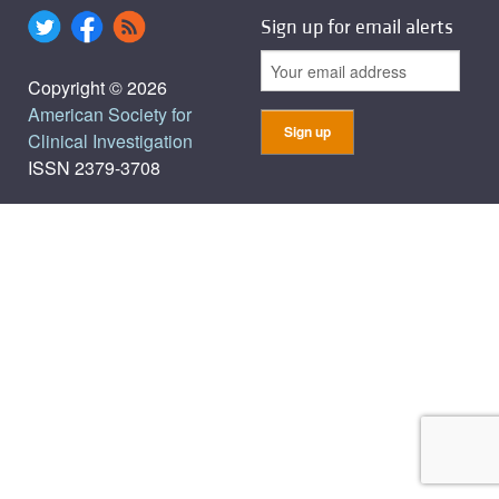
Sign up for email alerts
Copyright © 2026
American Society for
Clinical Investigation
ISSN 2379-3708