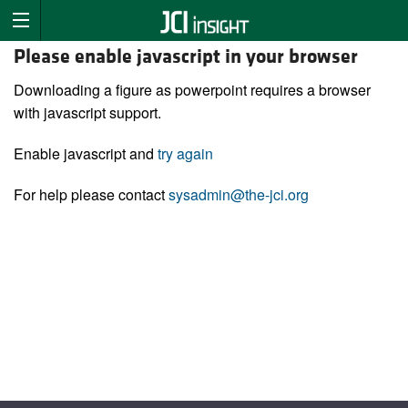
Please enable javascript in your browser
Downloading a figure as powerpoint requires a browser
with javascript support.
Enable javascript and
try again
For help please contact
sysadmin@the-jci.org