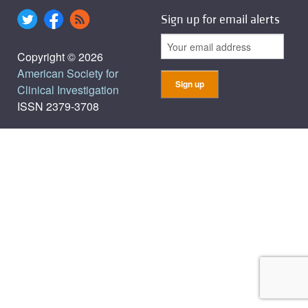
Sign up for email alerts
Copyright © 2026
American Society for
Clinical Investigation
ISSN 2379-3708