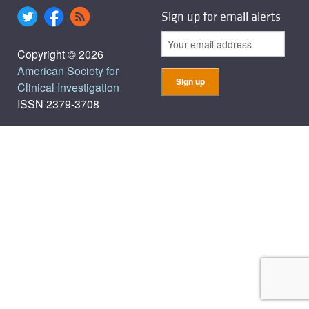
Sign up for email alerts
Copyright © 2026
American Society for
Clinical Investigation
ISSN 2379-3708