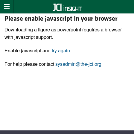
Please enable javascript in your browser
Downloading a figure as powerpoint requires a browser
with javascript support.
Enable javascript and
try again
For help please contact
sysadmin@the-jci.org