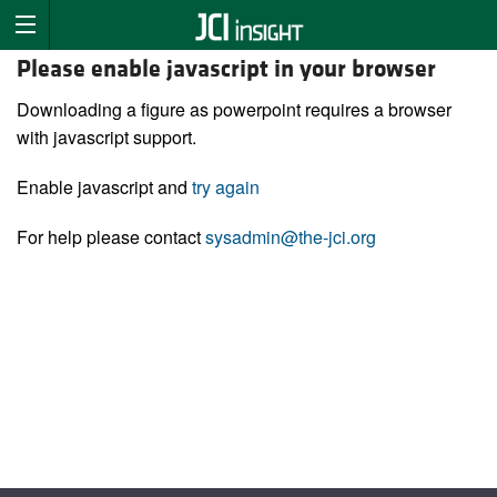
Please enable javascript in your browser
Downloading a figure as powerpoint requires a browser
with javascript support.
Enable javascript and
try again
For help please contact
sysadmin@the-jci.org