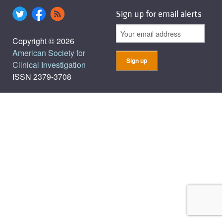
Sign up for email alerts
Copyright © 2026
American Society for
Clinical Investigation
ISSN 2379-3708