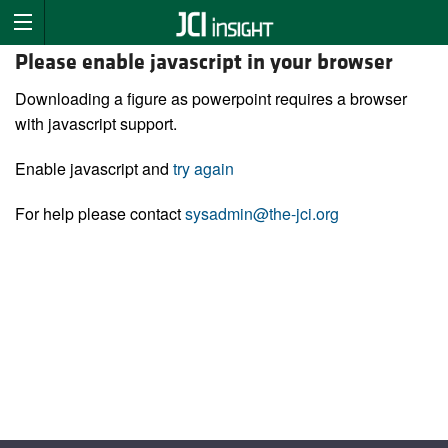
Please enable javascript in your browser
Downloading a figure as powerpoint requires a browser
with javascript support.
Enable javascript and
try again
For help please contact
sysadmin@the-jci.org