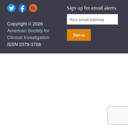
Sign up for email alerts
Copyright © 2026
American Society for
Clinical Investigation
ISSN 2379-3708