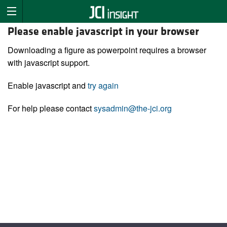
Please enable javascript in your browser
Downloading a figure as powerpoint requires a browser
with javascript support.
Enable javascript and
try again
For help please contact
sysadmin@the-jci.org