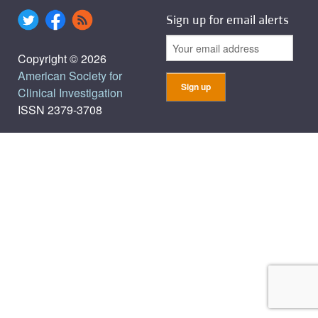
Sign up for email alerts
Copyright © 2026
American Society for
Clinical Investigation
ISSN 2379-3708