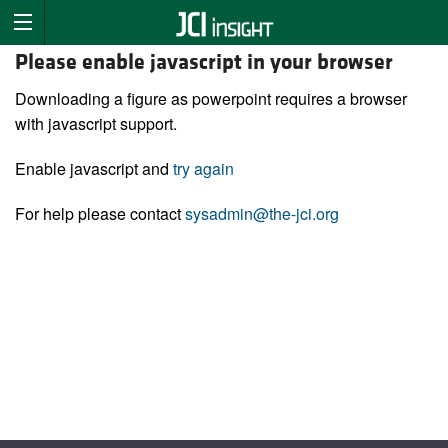
Please enable javascript in your browser
Downloading a figure as powerpoint requires a browser
with javascript support.
Enable javascript and
try again
For help please contact
sysadmin@the-jci.org