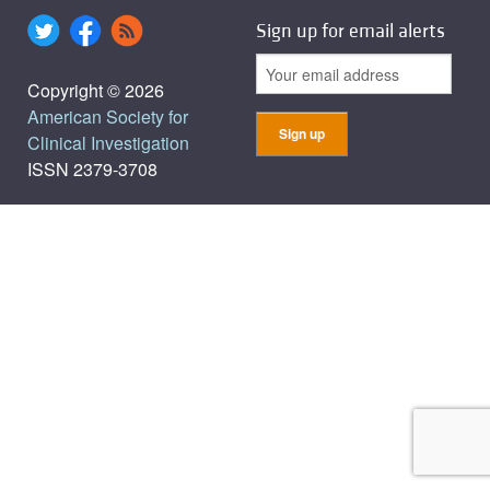
Sign up for email alerts
Copyright © 2026
American Society for
Clinical Investigation
ISSN 2379-3708