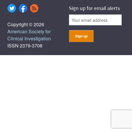
Sign up for email alerts
Copyright © 2026
American Society for
Clinical Investigation
ISSN 2379-3708