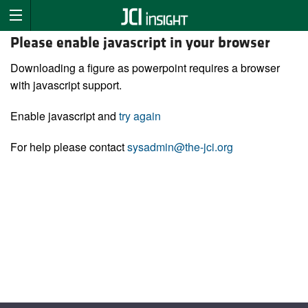
Please enable javascript in your browser
Downloading a figure as powerpoint requires a browser
with javascript support.
Enable javascript and
try again
For help please contact
sysadmin@the-jci.org