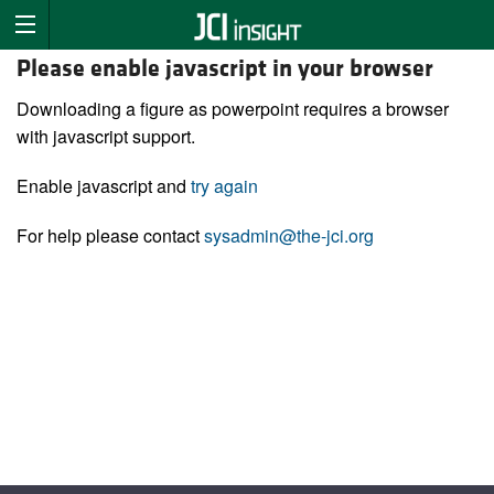
Please enable javascript in your browser
Downloading a figure as powerpoint requires a browser
with javascript support.
Enable javascript and
try again
For help please contact
sysadmin@the-jci.org