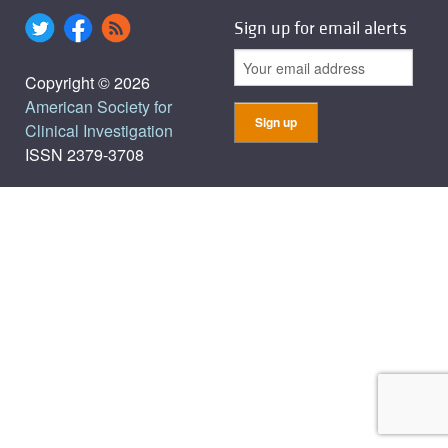
Sign up for email alerts
Copyright © 2026
American Society for
Clinical Investigation
ISSN 2379-3708