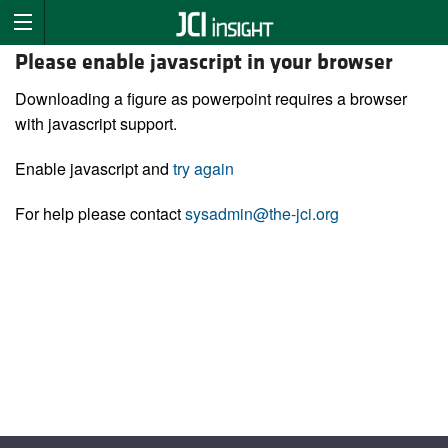
Please enable javascript in your browser
Downloading a figure as powerpoint requires a browser
with javascript support.
Enable javascript and
try again
For help please contact
sysadmin@the-jci.org