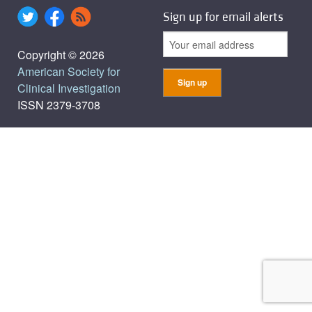
Sign up for email alerts
Copyright © 2026
American Society for
Clinical Investigation
ISSN 2379-3708