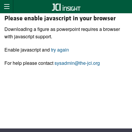
Please enable javascript in your browser
Downloading a figure as powerpoint requires a browser
with javascript support.
Enable javascript and
try again
For help please contact
sysadmin@the-jci.org