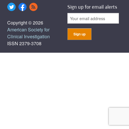
Sign up for email alerts
Copyright © 2026
American Society for
Clinical Investigation
ISSN 2379-3708