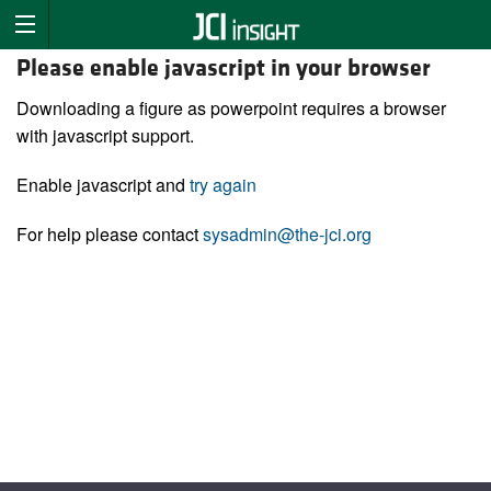
Please enable javascript in your browser
Downloading a figure as powerpoint requires a browser
with javascript support.
Enable javascript and
try again
For help please contact
sysadmin@the-jci.org