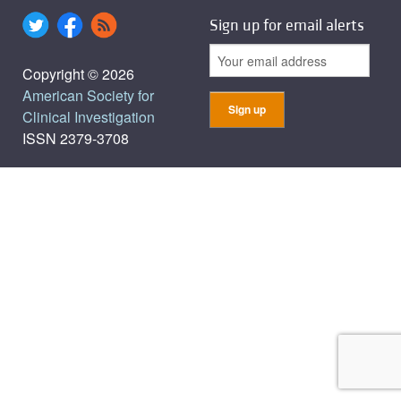
Sign up for email alerts
Copyright © 2026
American Society for
Clinical Investigation
ISSN 2379-3708