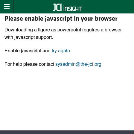
Please enable javascript in your browser
Downloading a figure as powerpoint requires a browser
with javascript support.
Enable javascript and
try again
For help please contact
sysadmin@the-jci.org