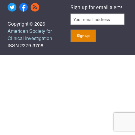
Sign up for email alerts
Copyright © 2026
American Society for
Clinical Investigation
ISSN 2379-3708