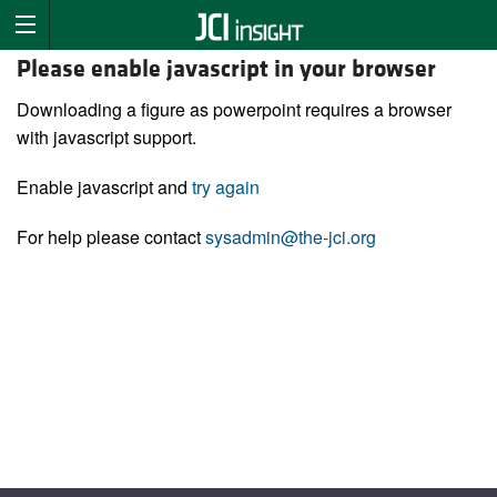
Please enable javascript in your browser
Downloading a figure as powerpoint requires a browser
with javascript support.
Enable javascript and
try again
For help please contact
sysadmin@the-jci.org