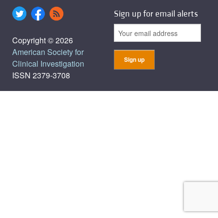
Sign up for email alerts
Copyright © 2026
American Society for
Clinical Investigation
ISSN 2379-3708