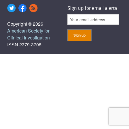
Sign up for email alerts
Copyright © 2026
American Society for
Clinical Investigation
ISSN 2379-3708