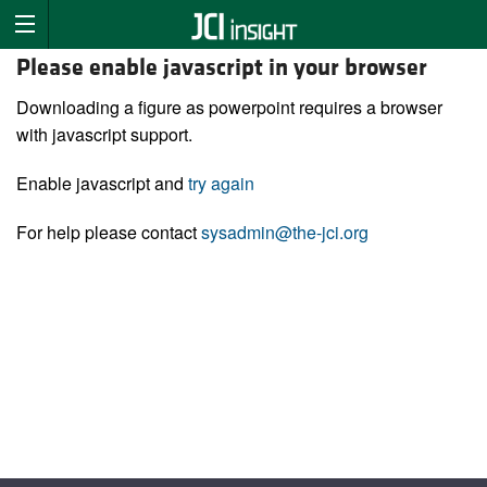
Please enable javascript in your browser
Downloading a figure as powerpoint requires a browser
with javascript support.
Enable javascript and
try again
For help please contact
sysadmin@the-jci.org