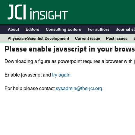
About
Editors
Consulting Editors
For authors
Journal st
Physician-Scientist Development
Current issue
Past issues
Please enable javascript in your brows
Downloading a figure as powerpoint requires a browser with j
Enable javascript and
try again
For help please contact
sysadmin@the-jci.org
A