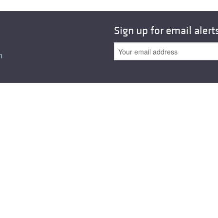
Sign up for email alert
n