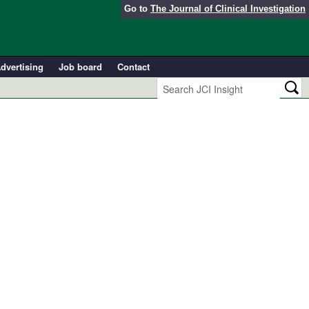
Go to
The Journal of Clinical Investigation
dvertising
Job board
Contact