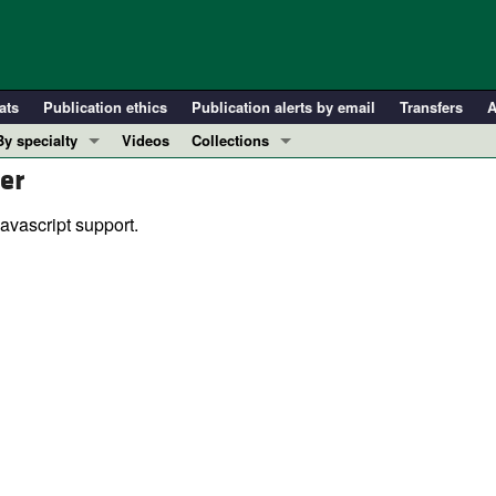
ats
Publication ethics
Publication alerts by email
Transfers
A
By specialty
Videos
Collections
er
COVID-19
In-Press Preview
Cardiology
Resource and Technical Advances
avascript support.
Immunology
Clinical Research and Public Health
Metabolism
Research Letters
Nephrology
Editorials
Oncology
Perspectives
Pulmonology
Physician-Scientist Development
ll ...
Reviews
Top read articles