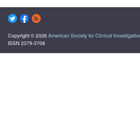
Copyright © 2026
American Society for Clinical Investigatio
ISSN 2379-3708