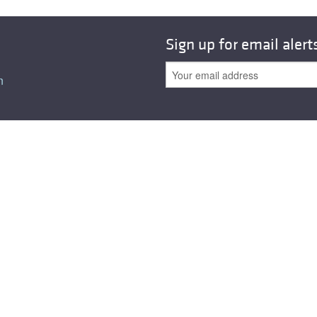
Sign up for email alert
n