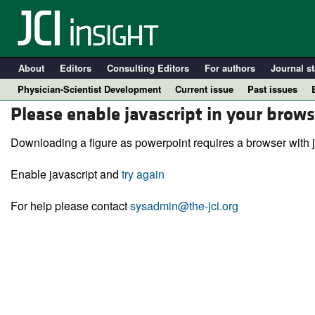
About
Editors
Consulting Editors
For authors
Journal st
Physician-Scientist Development
Current issue
Past issues
Please enable javascript in your brows
Downloading a figure as powerpoint requires a browser with j
Enable javascript and
try again
For help please contact
sysadmin@the-jci.org
A