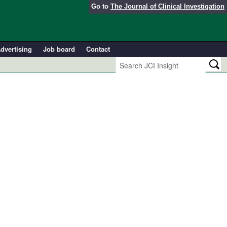
Go to
The Journal of Clinical Investigation
dvertising
Job board
Contact