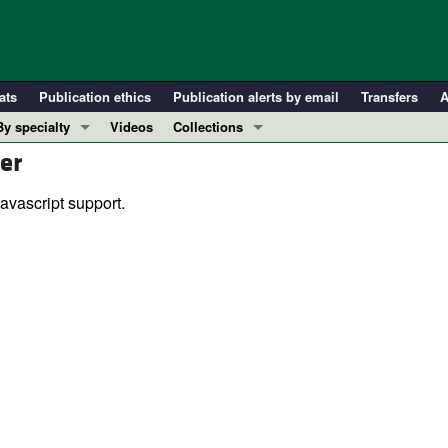
ats
Publication ethics
Publication alerts by email
Transfers
A
By specialty
Videos
Collections
er
COVID-19
In-Press Preview
Cardiology
Resource and Technical Advances
avascript support.
Immunology
Clinical Research and Public Health
Metabolism
Research Letters
Nephrology
Editorials
Oncology
Perspectives
Pulmonology
Physician-Scientist Development
ll ...
Reviews
Top read articles