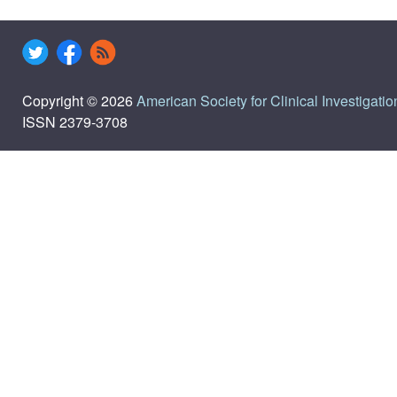
Copyright © 2026
American Society for Clinical Investigatio
ISSN 2379-3708