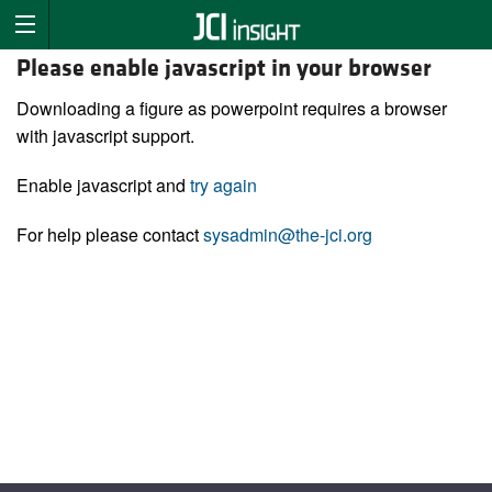
Please enable javascript in your browser
Downloading a figure as powerpoint requires a browser
with javascript support.
Enable javascript and
try again
For help please contact
sysadmin@the-jci.org