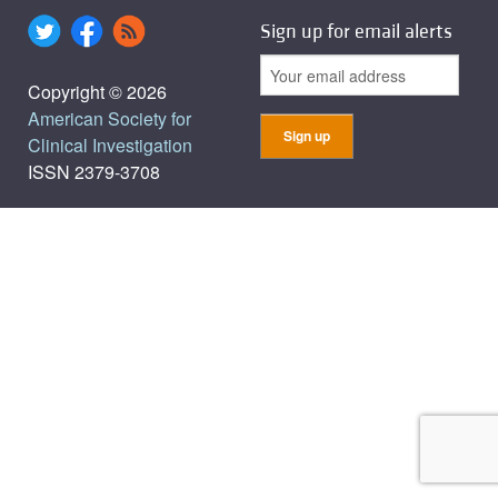
Sign up for email alerts
Copyright © 2026
American Society for
Clinical Investigation
ISSN 2379-3708