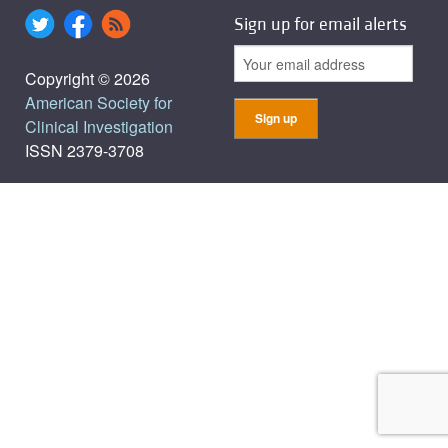
Sign up for email alerts
Copyright © 2026
American Society for
Clinical Investigation
ISSN 2379-3708