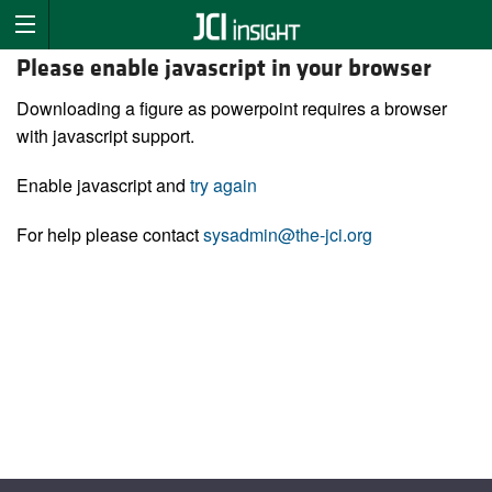
Please enable javascript in your browser
Downloading a figure as powerpoint requires a browser
with javascript support.
Enable javascript and
try again
For help please contact
sysadmin@the-jci.org