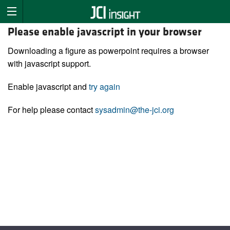
Please enable javascript in your browser
Downloading a figure as powerpoint requires a browser
with javascript support.
Enable javascript and
try again
For help please contact
sysadmin@the-jci.org