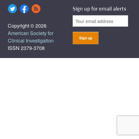
Sign up for email alerts
Copyright © 2026
American Society for
Clinical Investigation
ISSN 2379-3708