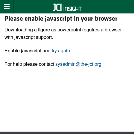
Please enable javascript in your browser
Downloading a figure as powerpoint requires a browser
with javascript support.
Enable javascript and
try again
For help please contact
sysadmin@the-jci.org