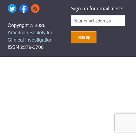
Sign up for email alerts
Copyright © 2026
American Society for
Clinical Investigation
ISSN 2379-3708