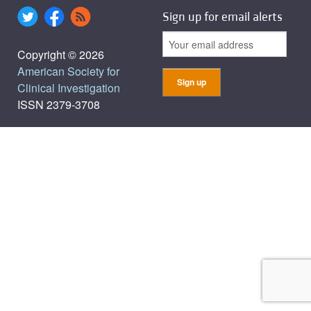
Sign up for email alerts
Copyright © 2026
American Society for
Clinical Investigation
ISSN 2379-3708