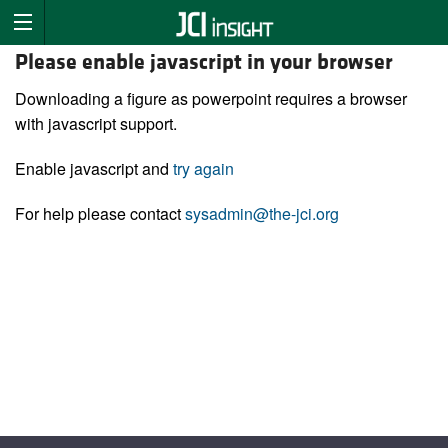
Please enable javascript in your browser
Downloading a figure as powerpoint requires a browser
with javascript support.
Enable javascript and
try again
For help please contact
sysadmin@the-jci.org