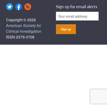
Sign up for email alerts
Copyright © 2026
American Society for
Clinical Investigation
ISSN 2379-3708