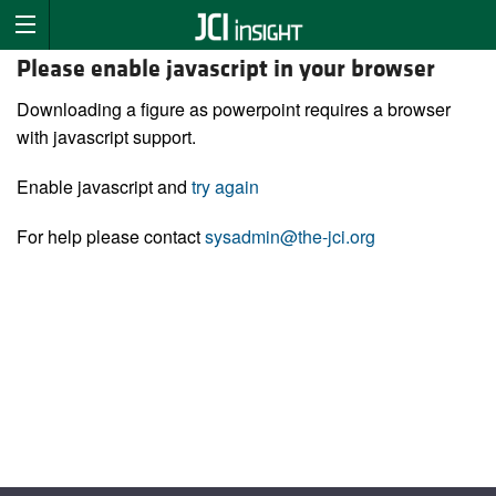
Please enable javascript in your browser
Downloading a figure as powerpoint requires a browser
with javascript support.
Enable javascript and
try again
For help please contact
sysadmin@the-jci.org