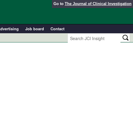
Go to
The Journal of Clinical Investigation
dvertising
Job board
Contact