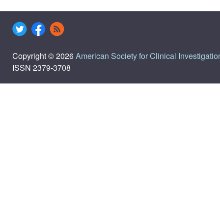
Copyright © 2026
American Society for Clinical Investigatio
ISSN 2379-3708