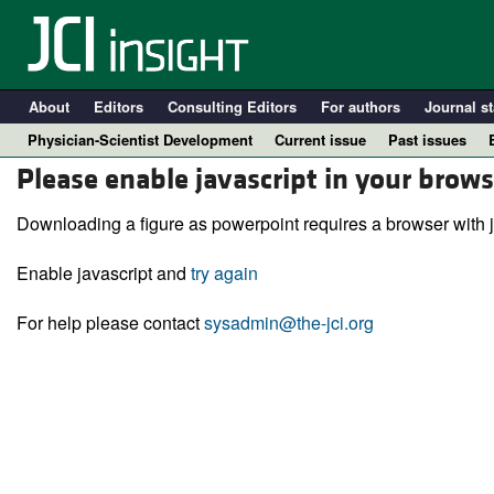
About
Editors
Consulting Editors
For authors
Journal st
Physician-Scientist Development
Current issue
Past issues
Please enable javascript in your brows
Downloading a figure as powerpoint requires a browser with j
Enable javascript and
try again
For help please contact
sysadmin@the-jci.org
A