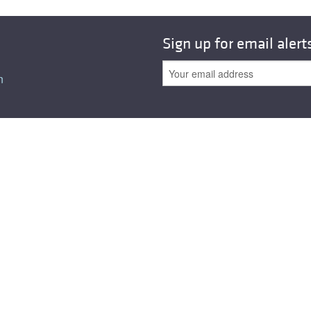
Sign up for email alert
n