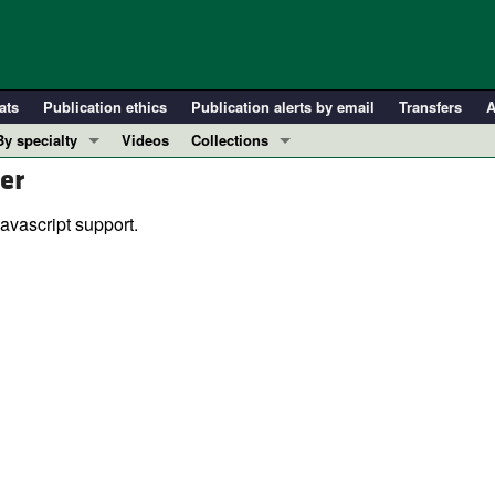
ats
Publication ethics
Publication alerts by email
Transfers
A
By specialty
Videos
Collections
er
COVID-19
In-Press Preview
Cardiology
Resource and Technical Advances
avascript support.
Immunology
Clinical Research and Public Health
Metabolism
Research Letters
Nephrology
Editorials
Oncology
Perspectives
Pulmonology
Physician-Scientist Development
ll ...
Reviews
Top read articles