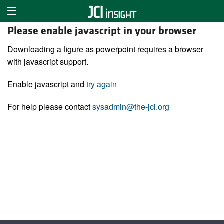
Please enable javascript in your browser
Downloading a figure as powerpoint requires a browser
with javascript support.
Enable javascript and
try again
For help please contact
sysadmin@the-jci.org