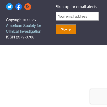
Sign up for email alerts
Copyright © 2026
American Society for
Clinical Investigation
ISSN 2379-3708