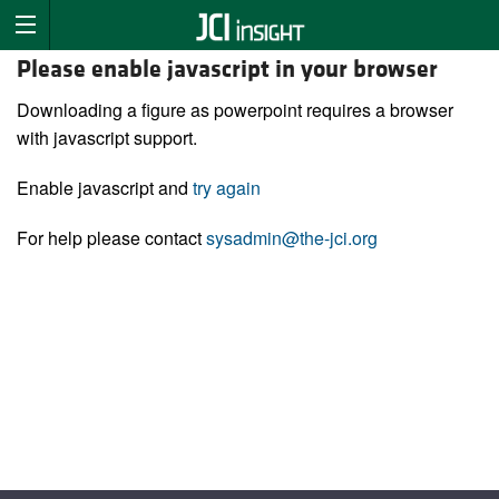
Please enable javascript in your browser
Downloading a figure as powerpoint requires a browser
with javascript support.
Enable javascript and
try again
For help please contact
sysadmin@the-jci.org