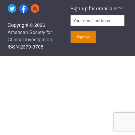
Sign up for email alerts
Copyright © 2026
American Society for
Clinical Investigation
ISSN 2379-3708