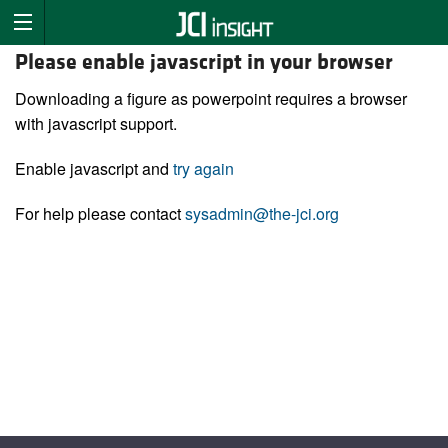
Please enable javascript in your browser
Downloading a figure as powerpoint requires a browser
with javascript support.
Enable javascript and
try again
For help please contact
sysadmin@the-jci.org