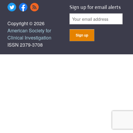
Sign up for email alerts
Copyright © 2026
American Society for
Clinical Investigation
ISSN 2379-3708