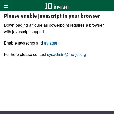
Please enable javascript in your browser
Downloading a figure as powerpoint requires a browser
with javascript support.
Enable javascript and
try again
For help please contact
sysadmin@the-jci.org