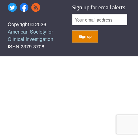
Sign up for email alerts
Copyright © 2026
American Society for
Clinical Investigation
ISSN 2379-3708