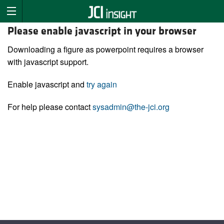
Please enable javascript in your browser
Downloading a figure as powerpoint requires a browser
with javascript support.
Enable javascript and
try again
For help please contact
sysadmin@the-jci.org