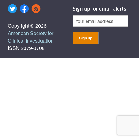
Sign up for email alerts
Copyright © 2026
American Society for
Clinical Investigation
ISSN 2379-3708