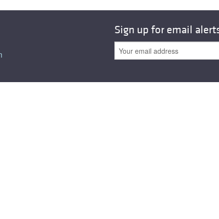
Sign up for email alert
n