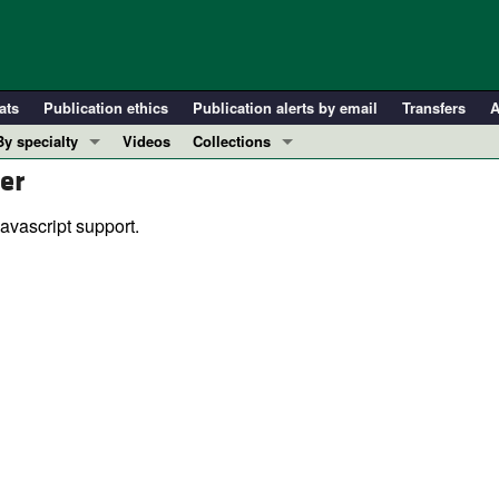
ats
Publication ethics
Publication alerts by email
Transfers
A
By specialty
Videos
Collections
er
COVID-19
In-Press Preview
Cardiology
Resource and Technical Advances
avascript support.
Immunology
Clinical Research and Public Health
Metabolism
Research Letters
Nephrology
Editorials
Oncology
Perspectives
Pulmonology
Physician-Scientist Development
ll ...
Reviews
Top read articles