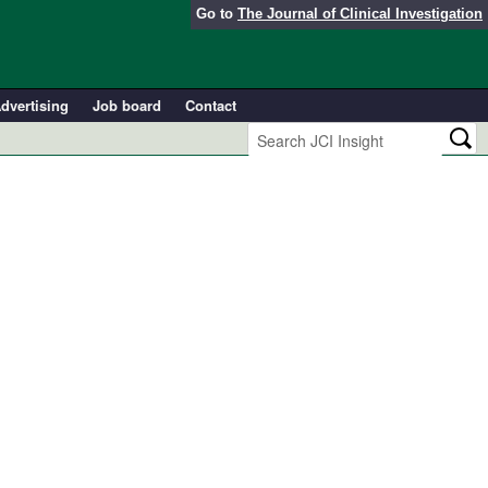
Go to
The Journal of Clinical Investigation
dvertising
Job board
Contact