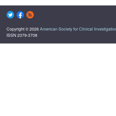
Copyright © 2026
American Society for Clinical Investigatio
ISSN 2379-3708