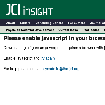
About
Editors
Consulting Editors
For authors
Journal st
Physician-Scientist Development
Current issue
Past issues
Please enable javascript in your brows
Downloading a figure as powerpoint requires a browser with j
Enable javascript and
try again
For help please contact
sysadmin@the-jci.org
A