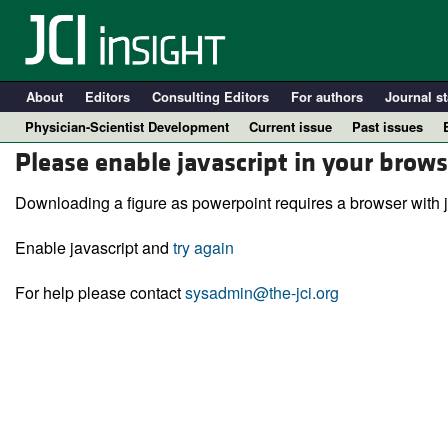
About
Editors
Consulting Editors
For authors
Journal st
Physician-Scientist Development
Current issue
Past issues
Please enable javascript in your brows
Downloading a figure as powerpoint requires a browser with j
Enable javascript and
try again
For help please contact
sysadmin@the-jci.org
A