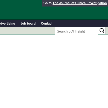
Go to
The Journal of Clinical Investigation
dvertising
Job board
Contact