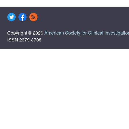
Copyright © 2026
American Society for Clinical Investigatio
ISSN 2379-3708