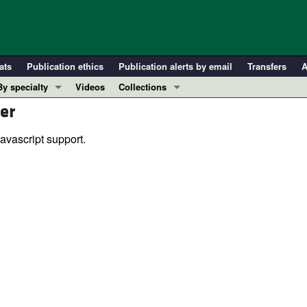
ats
Publication ethics
Publication alerts by email
Transfers
A
By specialty
Videos
Collections
er
COVID-19
In-Press Preview
Cardiology
Resource and Technical Advances
avascript support.
Immunology
Clinical Research and Public Health
Metabolism
Research Letters
Nephrology
Editorials
Oncology
Perspectives
Pulmonology
Physician-Scientist Development
ll ...
Reviews
Top read articles