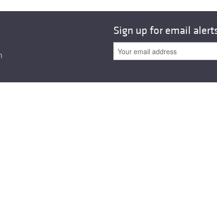
Sign up for email alert
n