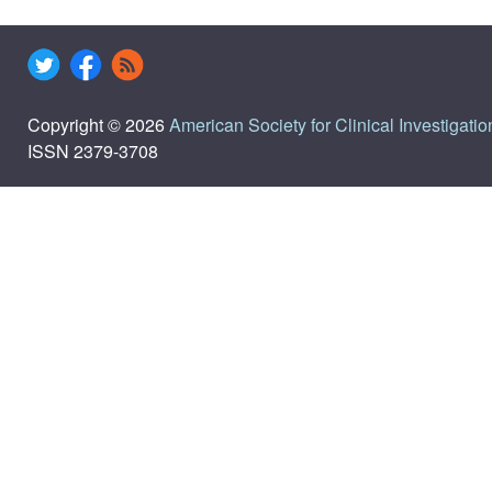
Copyright © 2026
American Society for Clinical Investigatio
ISSN 2379-3708