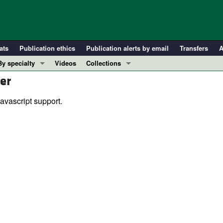
ats
Publication ethics
Publication alerts by email
Transfers
A
By specialty
Videos
Collections
er
COVID-19
In-Press Preview
Cardiology
Resource and Technical Advances
avascript support.
Immunology
Clinical Research and Public Health
Metabolism
Research Letters
Nephrology
Editorials
Oncology
Perspectives
Pulmonology
Physician-Scientist Development
ll ...
Reviews
Top read articles