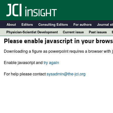
About
Editors
Consulting Editors
For authors
Journal st
Physician-Scientist Development
Current issue
Past issues
Please enable javascript in your brows
Downloading a figure as powerpoint requires a browser with j
Enable javascript and
try again
For help please contact
sysadmin@the-jci.org
A