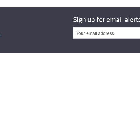
Sign up for email alert
n