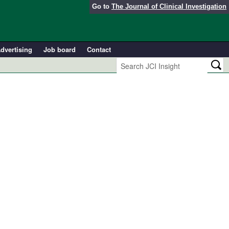
Go to
The Journal of Clinical Investigation
dvertising
Job board
Contact