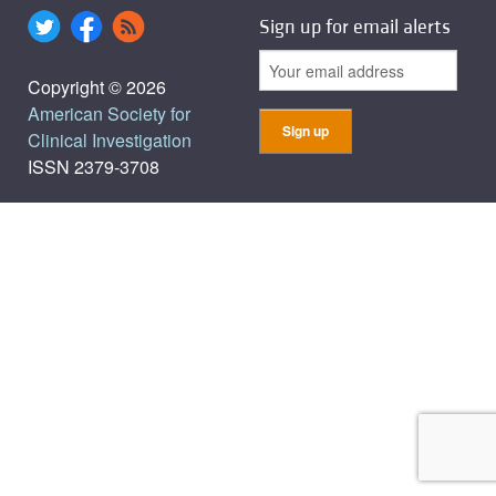
Sign up for email alerts
Copyright © 2026
American Society for
Clinical Investigation
ISSN 2379-3708