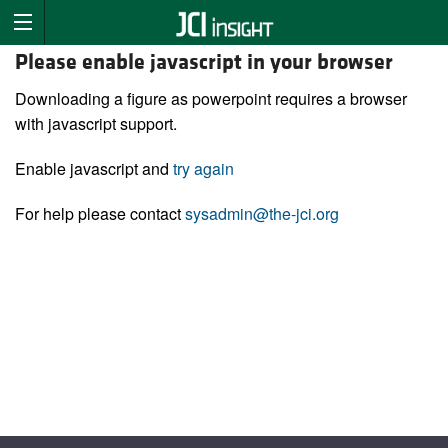
Please enable javascript in your browser
Downloading a figure as powerpoint requires a browser
with javascript support.
Enable javascript and
try again
For help please contact
sysadmin@the-jci.org