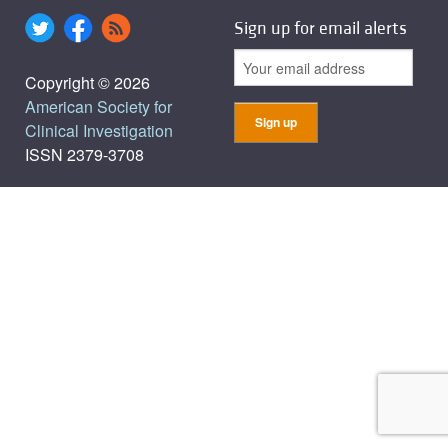
Sign up for email alerts
Copyright © 2026
American Society for
Clinical Investigation
ISSN 2379-3708