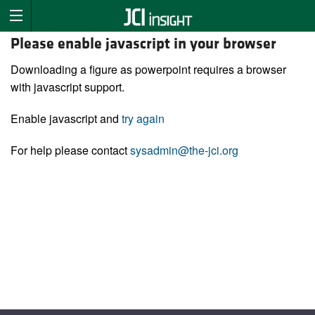
Please enable javascript in your browser
Downloading a figure as powerpoint requires a browser
with javascript support.
Enable javascript and
try again
For help please contact
sysadmin@the-jci.org