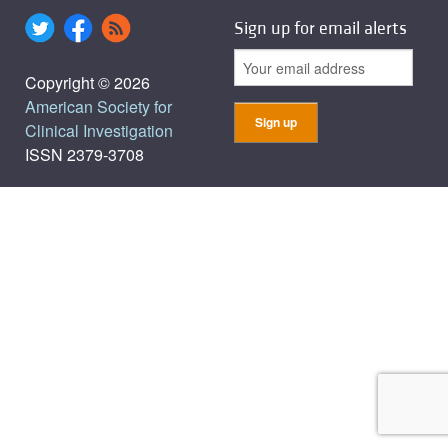
Sign up for email alerts
Copyright © 2026
American Society for
Clinical Investigation
ISSN 2379-3708