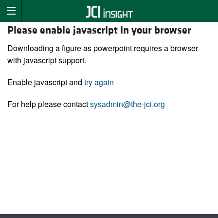
Please enable javascript in your browser
Downloading a figure as powerpoint requires a browser
with javascript support.
Enable javascript and
try again
For help please contact
sysadmin@the-jci.org