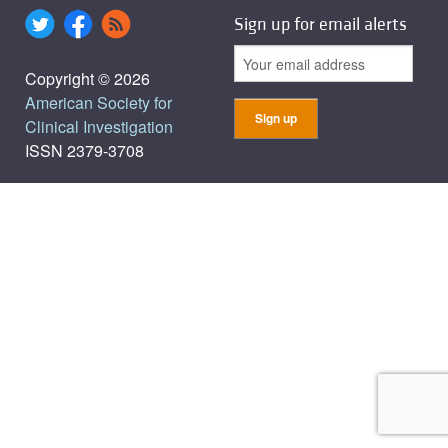
Sign up for email alerts
Copyright © 2026
American Society for
Clinical Investigation
ISSN 2379-3708