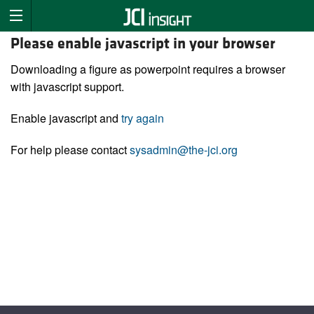
Please enable javascript in your browser
Downloading a figure as powerpoint requires a browser
with javascript support.
Enable javascript and
try again
For help please contact
sysadmin@the-jci.org